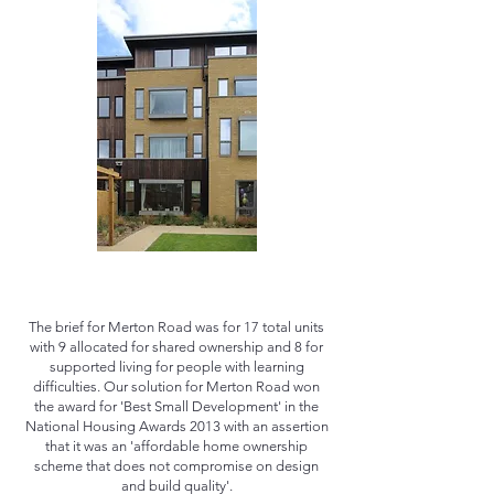
The brief for Merton Road was for 17 total units
with 9 allocated for shared ownership and 8 for
supported living for people with learning
difficulties. Our solution for Merton Road won
the award for 'Best Small Development' in the
National Housing Awards 2013 with an assertion
that it was an 'affordable home ownership
scheme that does not compromise on design
and build quality'.