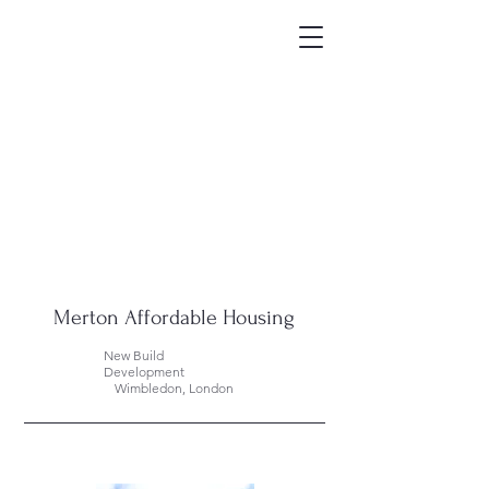
Merton Affordable Housing
New Build
Development
Wimbledon, London