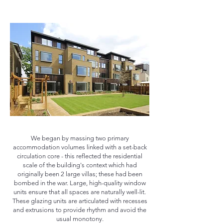
We began by massing two primary
accommodation volumes linked with a set-back
circulation core - this reflected the residential
scale of the building's context which had
originally been 2 large villas; these had been
bombed in the war. Large, high-quality window
units ensure that all spaces are naturally well-lit.
These glazing units are articulated with recesses
and extrusions to provide rhythm and avoid the
usual monotony.