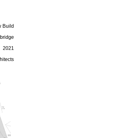
 Build
bridge
2021
hitects