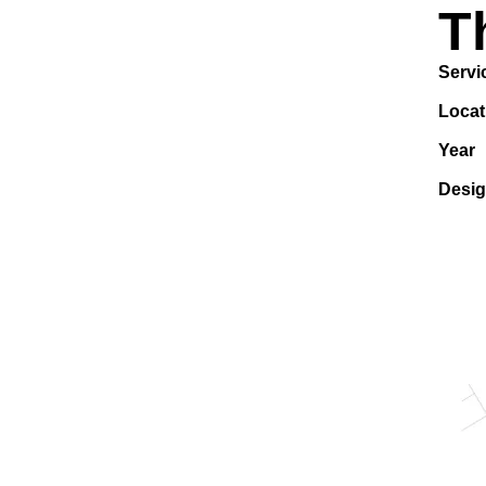
T
Servi
Locat
Year
Desi