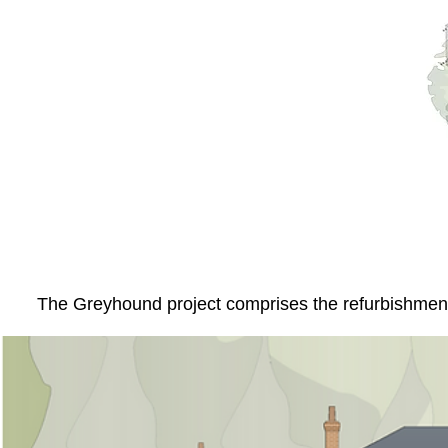
The Greyhound project comprises the refurbishment a