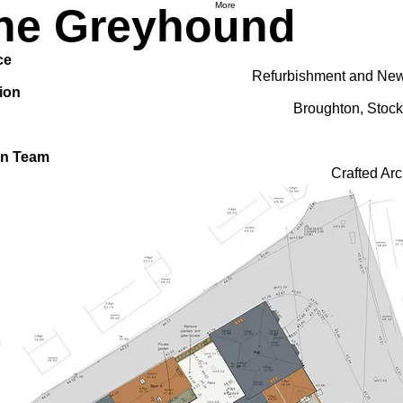
More
he Greyhound
ce
Refurbishment and New
ion
Broughton, Stock
gn Team
Crafted Arc