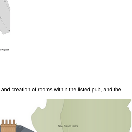
and creation of rooms within the listed pub, and the