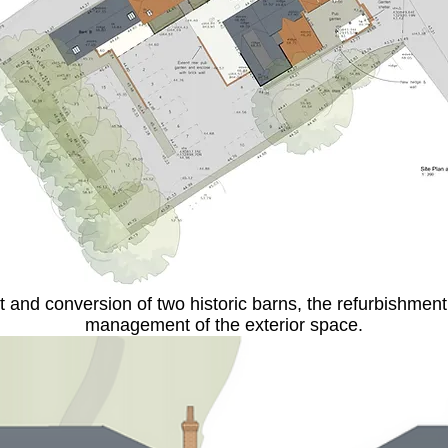
nd conversion of two historic barns, the refurbishment 
management of the exterior space.